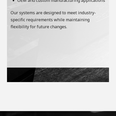
OEM and custom manufacturing applications
Our systems are designed to meet industry-
specific requirements while maintaining
flexibility for future changes.