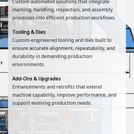
Custom automated solutions that integrate
marking, handling, inspection, and assembly
processes into efficient production workflows.
Tooling & Dies
Custom-engineered tooling and dies built to
ensure accurate alignment, repeatability, and
durability in demanding production
environments.
Add-Ons & Upgrades
Enhancements and retrofits that extend
machine capability, improve performance, and
support evolving production needs.