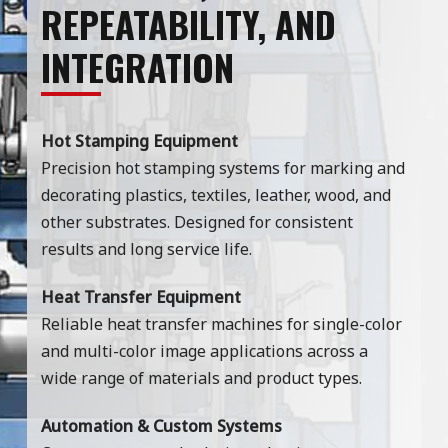
REPEATABILITY, AND
INTEGRATION
Hot Stamping Equipment
Precision hot stamping systems for marking and
decorating plastics, textiles, leather, wood, and
other substrates. Designed for consistent
results and long service life.
Heat Transfer Equipment
Reliable heat transfer machines for single-color
and multi-color image applications across a
wide range of materials and product types.
Automation & Custom Systems