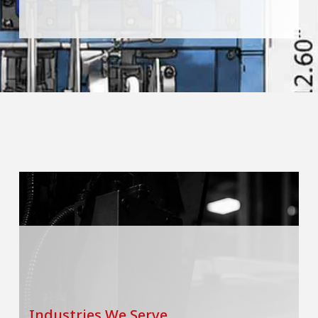
Industries We Serve