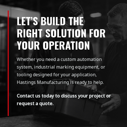
LET’S BUILD THE
RIGHT SOLUTION FOR
YOUR OPERATION
Whether you need a custom automation
system, industrial marking equipment, or
tooling designed for your application,
Hastings Manufacturing is ready to help.
Contact us today to discuss your project or
request a quote.