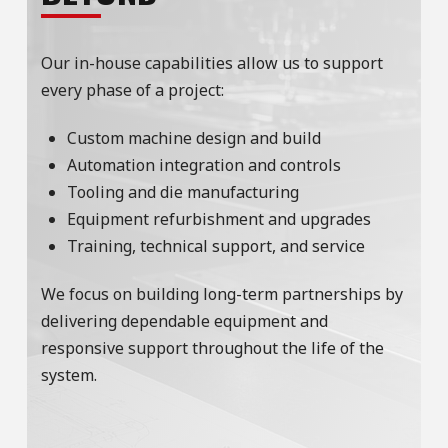
Our in-house capabilities allow us to support
every phase of a project:
Custom machine design and build
Automation integration and controls
Tooling and die manufacturing
Equipment refurbishment and upgrades
Training, technical support, and service
We focus on building long-term partnerships by
delivering dependable equipment and
responsive support throughout the life of the
system.