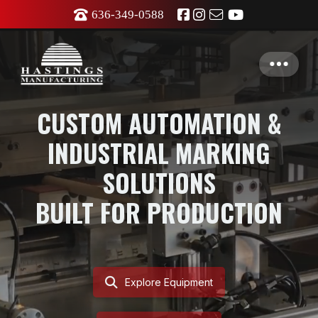
636-349-0588
CUSTOM AUTOMATION &
INDUSTRIAL MARKING
SOLUTIONS
BUILT FOR PRODUCTION
Explore Equipment