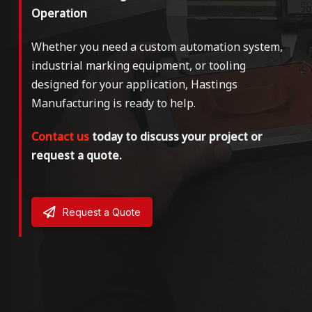
Operation
Whether you need a custom automation system,
industrial marking equipment, or tooling
designed for your application, Hastings
Manufacturing is ready to help.
Contact us
today to discuss your project or
request a quote.
Request a Quote