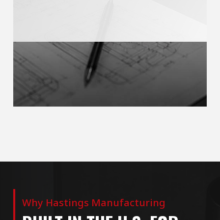
Why Hastings Manufacturing