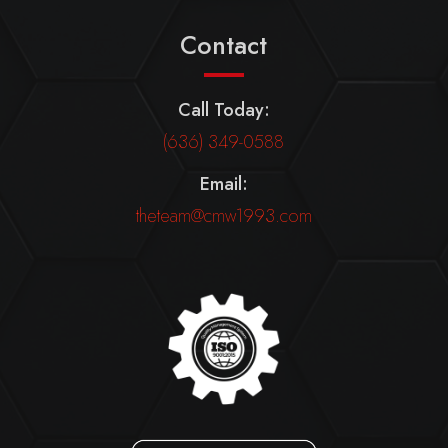
Contact
Call Today:
(636) 349-0588
Email:
theteam@cmw1993.com