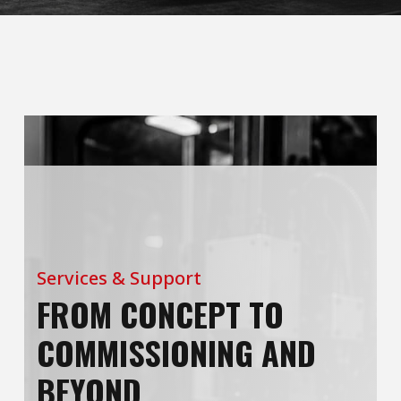
Services & Support
FROM CONCEPT TO
COMMISSIONING AND
BEYOND