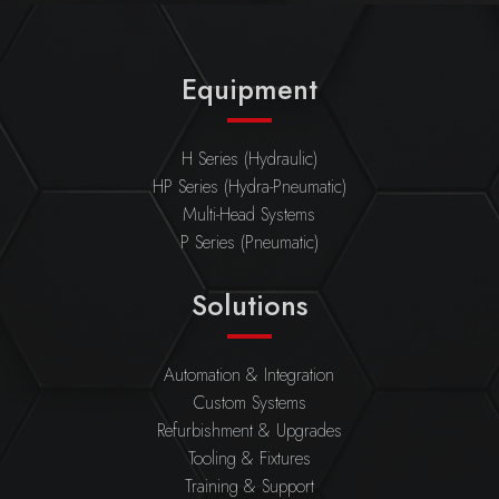
Equipment
H Series (Hydraulic)
HP Series (Hydra-Pneumatic)
Multi-Head Systems
P Series (Pneumatic)
Solutions
Automation & Integration
Custom Systems
Refurbishment & Upgrades
Tooling & Fixtures
Training & Support