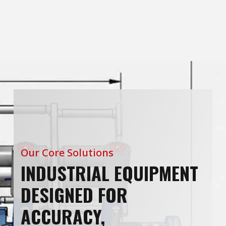
Our Core Solutions
INDUSTRIAL EQUIPMENT
DESIGNED FOR
ACCURACY,