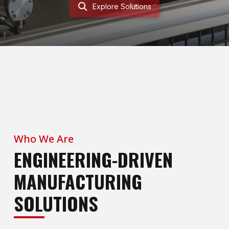
Explore Solutions
Who We Are
ENGINEERING-DRIVEN
MANUFACTURING
SOLUTIONS