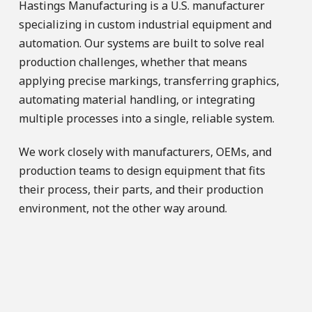
Hastings Manufacturing is a U.S. manufacturer
specializing in custom industrial equipment and
automation. Our systems are built to solve real
production challenges, whether that means
applying precise markings, transferring graphics,
automating material handling, or integrating
multiple processes into a single, reliable system.
We work closely with manufacturers, OEMs, and
production teams to design equipment that fits
their process, their parts, and their production
environment, not the other way around.