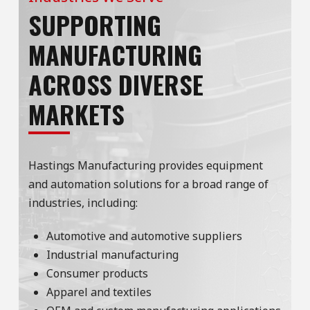
SUPPORTING
MANUFACTURING
ACROSS DIVERSE
MARKETS
Hastings Manufacturing provides equipment
and automation solutions for a broad range of
industries, including:
Automotive and automotive suppliers
Industrial manufacturing
Consumer products
Apparel and textiles