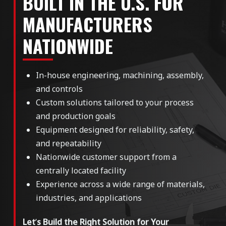
BUILT IN THE U.S. FOR
MANUFACTURERS
NATIONWIDE
In-house engineering, machining, assembly,
and controls
Custom solutions tailored to your process
and production goals
Equipment designed for reliability, safety,
and repeatability
Nationwide customer support from a
centrally located facility
Experience across a wide range of materials,
industries, and applications
Let
’
s Build the Right Solution for Your