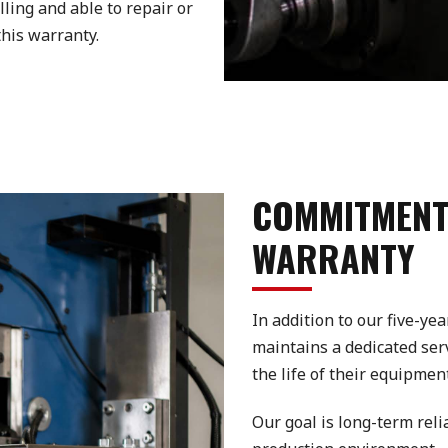
lling and able to repair or
his warranty.
COMMITMENT
WARRANTY
In addition to our five-y
maintains a dedicated se
the life of their equipment
Our goal is long-term rel