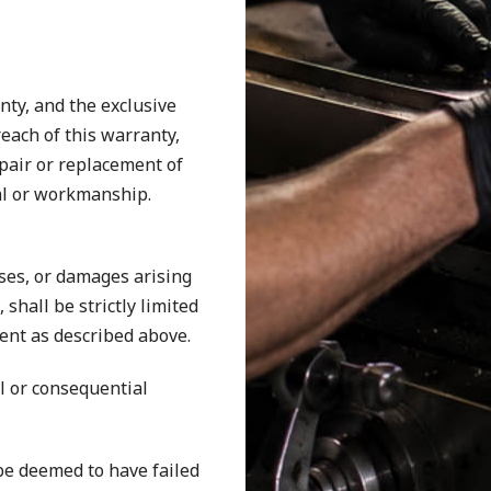
nty, and the exclusive
each of this warranty,
repair or replacement of
al or workmanship.
osses, or damages arising
shall be strictly limited
ent as described above.
al or consequential
be deemed to have failed