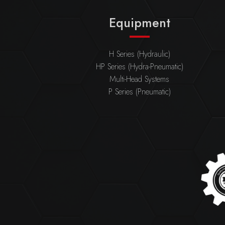
Equipment
H Series (Hydraulic)
HP Series (Hydra-Pneumatic)
Multi-Head Systems
P Series (Pneumatic)