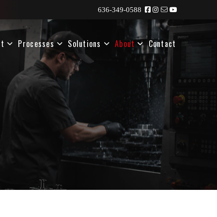
636-349-0588
nt
Processes
Solutions
About
Contact