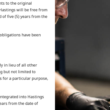
s to the original
astings will be free from
of five (5) years from the
 obligations have been
 in lieu of all other
g but not limited to
s for a particular purpose,
ntegrated into Hastings
ears from the date of