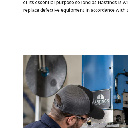
of its essential purpose so long as Hastings is wi
replace defective equipment in accordance with t