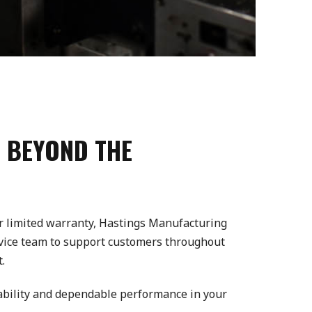
 BEYOND THE
ear limited warranty, Hastings Manufacturing
rvice team to support customers throughout
.
iability and dependable performance in your