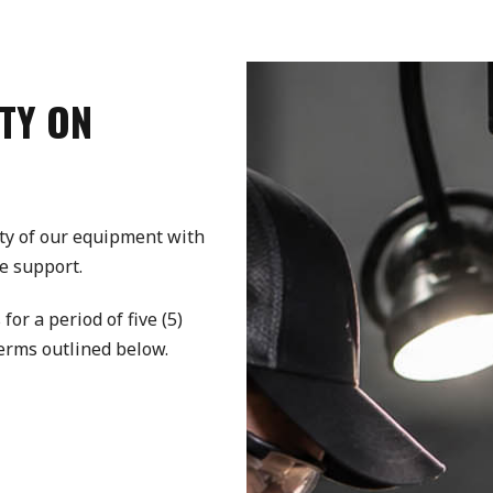
TY ON
ty of our equipment with
e support.
r a period of five (5)
terms outlined below.