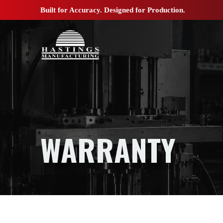
Built for Accuracy. Designed for Production.
WARRANTY