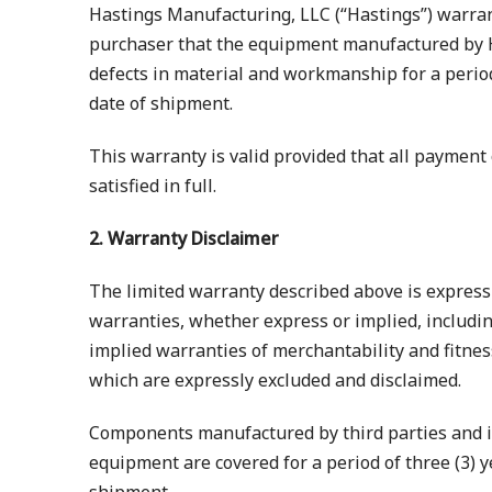
Hastings Manufacturing, LLC (“Hastings”) warrant
purchaser that the equipment manufactured by H
defects in material and workmanship for a period 
date of shipment.
This warranty is valid provided that all payment
satisfied in full.
2. Warranty Disclaimer
The limited warranty described above is expressly
warranties, whether express or implied, includin
implied warranties of merchantability and fitnes
which are expressly excluded and disclaimed.
Components manufactured by third parties and i
equipment are covered for a period of three (3) y