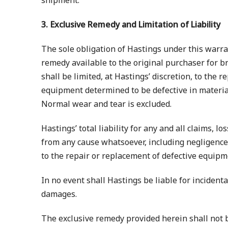
shipment.
3. Exclusive Remedy and Limitation of Liability
The sole obligation of Hastings under this warra
remedy available to the original purchaser for br
shall be limited, at Hastings’ discretion, to the 
equipment determined to be defective in materi
Normal wear and tear is excluded.
Hastings’ total liability for any and all claims, l
from any cause whatsoever, including negligence, 
to the repair or replacement of defective equipm
In no event shall Hastings be liable for incident
damages.
The exclusive remedy provided herein shall not 