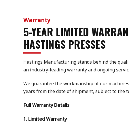
Warranty
5-YEAR LIMITED WARRAN
HASTINGS PRESSES
Hastings Manufacturing stands behind the quali
an industry-leading warranty and ongoing servic
We guarantee the workmanship of our machines fo
years from the date of shipment, subject to the 
Full Warranty Details
1. Limited Warranty