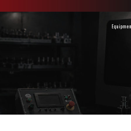
Equipme