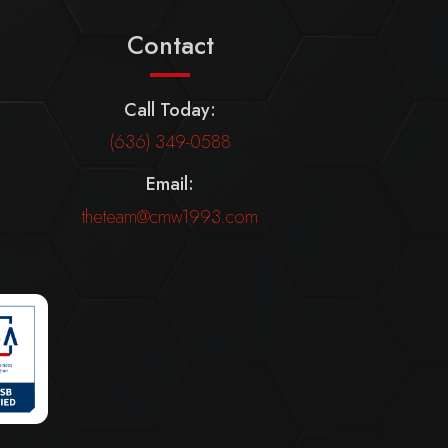
Contact
Call Today:
(636) 349-0588
Email:
theteam@cmw1993.com