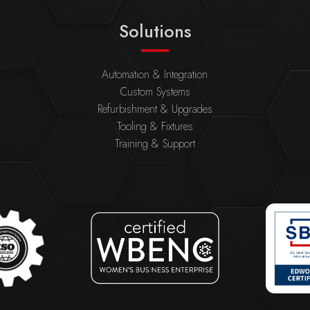
Solutions
Automation & Integration
Custom Systems
Refurbishment & Upgrades
Tooling & Fixtures
Training & Support