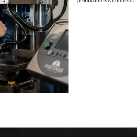
production environment.