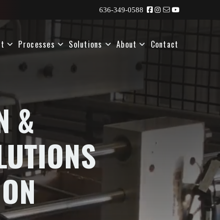
636-349-0588
nt
Processes
Solutions
About
Contact
N &
LUTIONS
ION