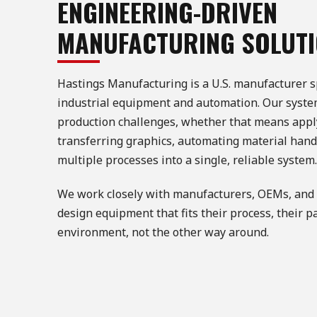
ENGINEERING-DRIVEN
MANUFACTURING SOLUT
Hastings Manufacturing is a U.S. manufacturer s
industrial equipment and automation. Our systems
production challenges, whether that means appl
transferring graphics, automating material handl
multiple processes into a single, reliable system.
We work closely with manufacturers, OEMs, and 
design equipment that fits their process, their p
environment, not the other way around.