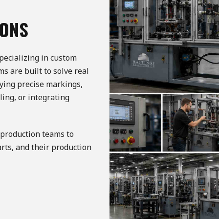
IONS
pecializing in custom
 are built to solve real
ying precise markings,
ing, or integrating
production teams to
arts, and their production