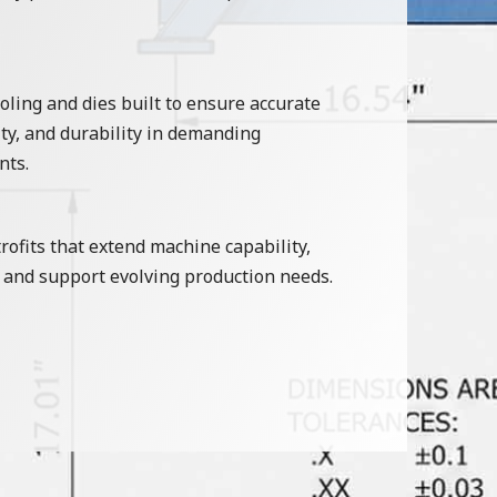
ling and dies built to ensure accurate
ty, and durability in demanding
nts.
ofits that extend machine capability,
and support evolving production needs.