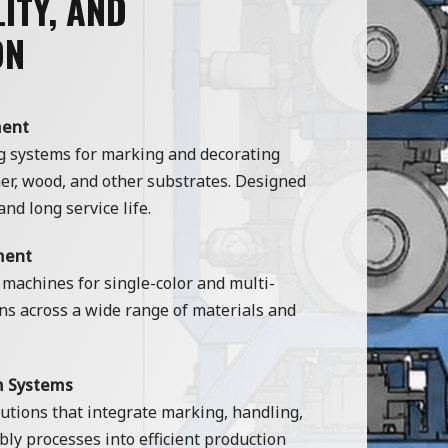
ITY, AND
ON
ment
g systems for marking and decorating
ther, wood, and other substrates. Designed
and long service life.
ment
 machines for single-color and multi-
ns across a wide range of materials and
m Systems
tions that integrate marking, handling,
ly processes into efficient production