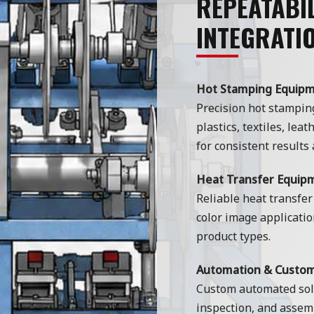
REPEATABIL
INTEGRATI
Hot Stamping Equip
Precision hot stampin
plastics, textiles, lea
for consistent results 
Heat Transfer Equip
Reliable heat transfer
color image applicatio
product types.
Automation & Custo
Custom automated solu
inspection, and assemb