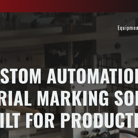
Equipme
STOM AUTOMATIO
RIAL MARKING SO
ILT FOR PRODUCT