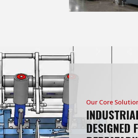
Our Core Solutio
INDUSTRIA
DESIGNED 