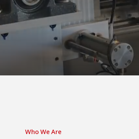
Who We Are