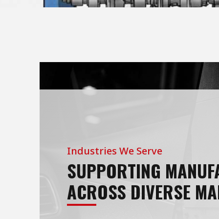
Industries We Serve
SUPPORTING MANUF
ACROSS DIVERSE MA