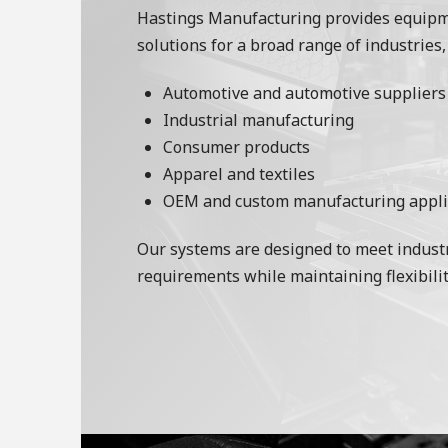
Hastings Manufacturing provides equip
solutions for a broad range of industries,
Automotive and automotive suppliers
Industrial manufacturing
Consumer products
Apparel and textiles
OEM and custom manufacturing appli
Our systems are designed to meet industr
requirements while maintaining flexibilit