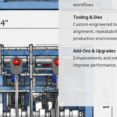
workflows.
Tooling & Dies
Custom-engineered too
alignment, repeatabili
production environme
Add-Ons & Upgrades
Enhancements and retr
improve performance, 