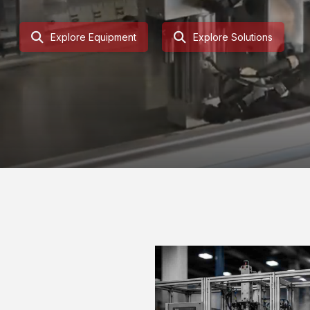
Explore Equipment
Explore Solutions