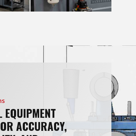
ns
L EQUIPMENT
FOR ACCURACY,