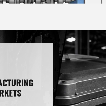
ACTURING
RKETS