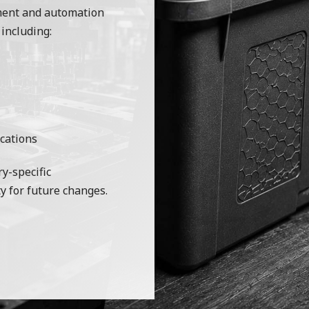
ment and automation
 including:
cations
y-specific
y for future changes.