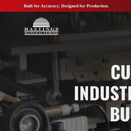
Built for Accuracy. Designed for Production.
CU
INDUST
BU